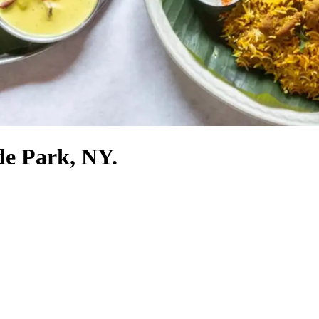
de Park, NY.