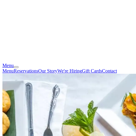
Menu
Menu
Reservations
Our Story
We're Hiring
Gift Cards
Contact