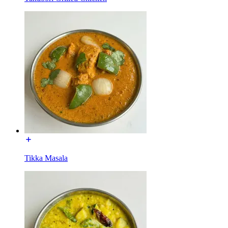
Tikka Masala