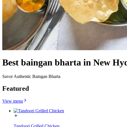
Best baingan bharta in New Hy
Savor Authentic Baingan Bharta
Featured
View menu
Tandoori Grilled Chicken