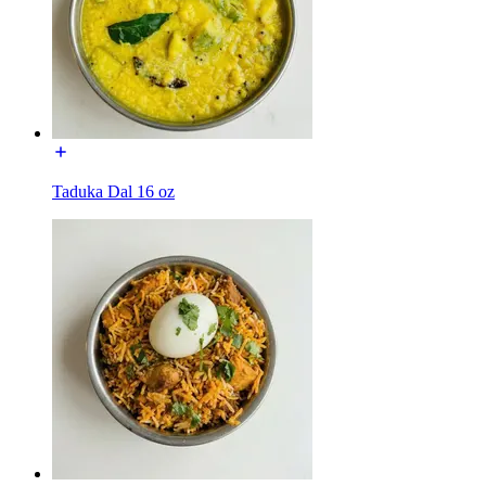
Taduka Dal 16 oz