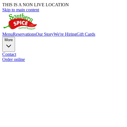
THIS IS A NON LIVE LOCATION
Skip to main content
Menu
Reservations
Our Story
We're Hiring
Gift Cards
More
Contact
Order online