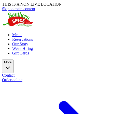
THIS IS A NON LIVE LOCATION
Skip to main content
Menu
Reservations
Our Story
We're Hiring
Gift Cards
More
Contact
Order online