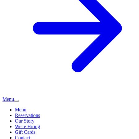
Menu
Menu
Reservations
Our Story
We're Hiring
Gift Cards
Contact