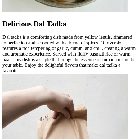
Delicious Dal Tadka
Dal tadka is a comforting dish made from yellow lentils, simmered
to perfection and seasoned with a blend of spices. Our version
features a rich tempering of garlic, cumin, and chili, creating a warm
and aromatic experience. Served with fluffy basmati rice or warm
naan, this dish is a staple that brings the essence of Indian cuisine to
your table. Enjoy the delightful flavors that make dal tadka a
favorite.