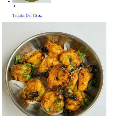
Taduka Dal 16 oz