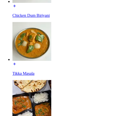
Chicken Dum Biriyani
Tikka Masala