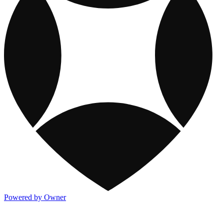
Powered by Owner