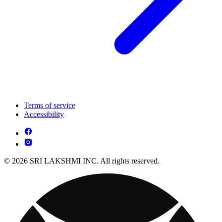
Terms of service
Accessibility
© 2026 SRI LAKSHMI INC. All rights reserved.