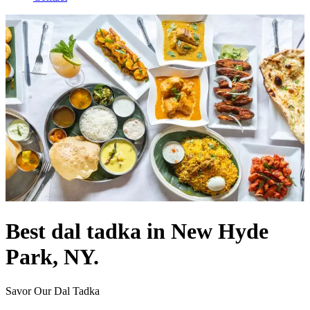
Best dal tadka in New Hyde
Park, NY.
Savor Our Dal Tadka