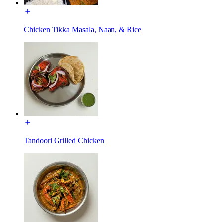
Chicken Tikka Masala, Naan, & Rice
Tandoori Grilled Chicken