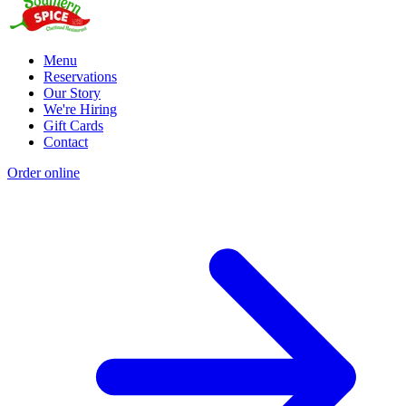
Menu
Reservations
Our Story
We're Hiring
Gift Cards
Contact
Order online