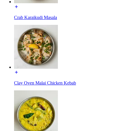
Crab Karaikudi Masala
Clay Oven Malai Chicken Kebab