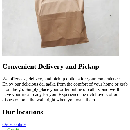
Convenient Delivery and Pickup
We offer easy delivery and pickup options for your convenience.
Enjoy our delicious dal tadka from the comfort of your home or grab
it on the go. Simply place your order online or call us, and we’ll
have your meal ready for you. Experience the rich flavors of our
dishes without the wait, right when you want them.
Our locations
Order online