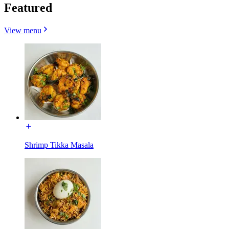
Featured
View menu
Shrimp Tikka Masala